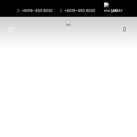
Skip
to
+6019-450 8030
+6019-450 8030
MALAY
main
Menu
content
sea