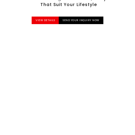
That Suit Your Lifestyle
VIEW DETAILS
SEND YOUR INQUIRY NOW