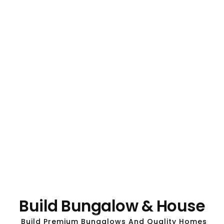
Build Bungalow & House
Build Premium Bungalows And Quality Homes