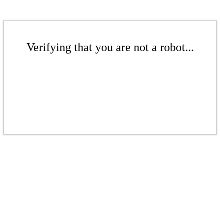
Verifying that you are not a robot...