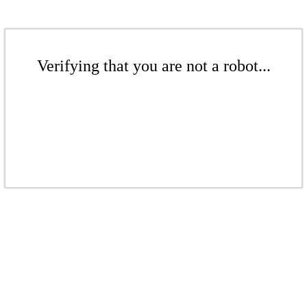
Verifying that you are not a robot...